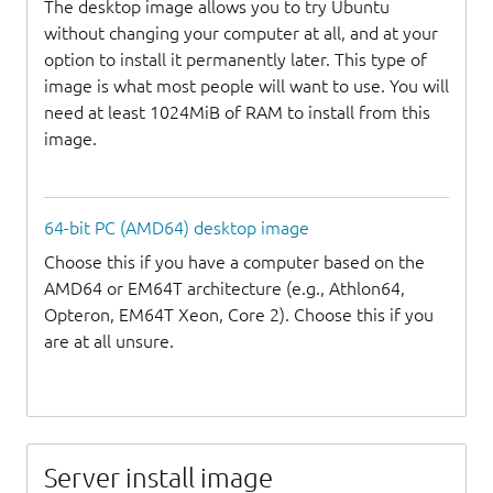
The desktop image allows you to try Ubuntu
without changing your computer at all, and at your
option to install it permanently later. This type of
image is what most people will want to use. You will
need at least 1024MiB of RAM to install from this
image.
64-bit PC (AMD64) desktop image
Choose this if you have a computer based on the
AMD64 or EM64T architecture (e.g., Athlon64,
Opteron, EM64T Xeon, Core 2). Choose this if you
are at all unsure.
Server install image