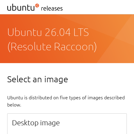
Ubuntu 26.04 LTS
(Resolute Raccoon)
Select an image
Ubuntu is distributed on five types of images described
below.
Desktop image