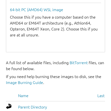
64-bit PC (AMD64) WSL image
Choose this if you have a computer based on the
AMD64 or EM64T architecture (e.g., Athlon64,
Opteron, EM64T Xeon, Core 2). Choose this if you
are at all unsure.
A full list of available files, including
BitTorrent
files, can
be found below.
If you need help burning these images to disk, see the
Image Burning Guide
.
Name
Last mo
Parent Directory