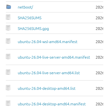
netboot/
2026-0
SHA256SUMS
2026-0
SHA256SUMS.gpg
2026-0
ubuntu-26.04-wsl-amd64.manifest
2026-0
ubuntu-26.04-live-server-amd64.manifest
2026-0
ubuntu-26.04-live-server-amd64.list
2026-0
ubuntu-26.04-desktop-amd64.list
2026-0
ubuntu-26.04-desktop-amd64.manifest
2026-0