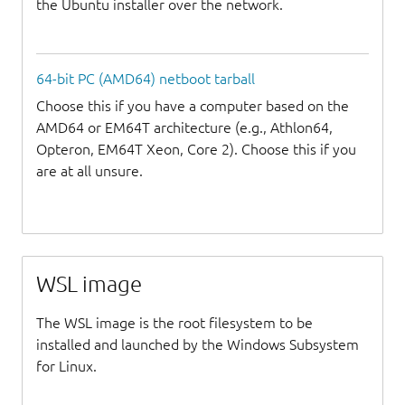
the Ubuntu installer over the network.
64-bit PC (AMD64) netboot tarball
Choose this if you have a computer based on the
AMD64 or EM64T architecture (e.g., Athlon64,
Opteron, EM64T Xeon, Core 2). Choose this if you
are at all unsure.
WSL image
The WSL image is the root filesystem to be
installed and launched by the Windows Subsystem
for Linux.