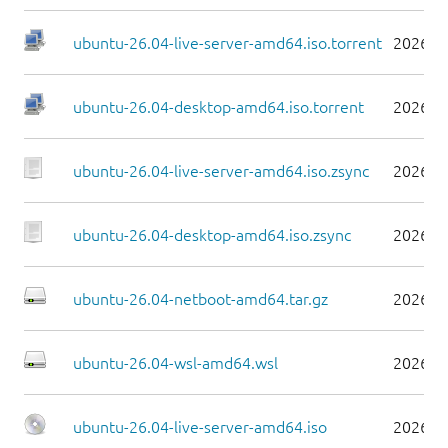
ubuntu-26.04-live-server-amd64.iso.torrent
2026-0
ubuntu-26.04-desktop-amd64.iso.torrent
2026-0
ubuntu-26.04-live-server-amd64.iso.zsync
2026-0
ubuntu-26.04-desktop-amd64.iso.zsync
2026-0
ubuntu-26.04-netboot-amd64.tar.gz
2026-0
ubuntu-26.04-wsl-amd64.wsl
2026-0
ubuntu-26.04-live-server-amd64.iso
2026-0