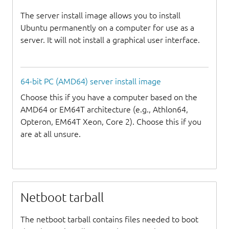
The server install image allows you to install
Ubuntu permanently on a computer for use as a
server. It will not install a graphical user interface.
64-bit PC (AMD64) server install image
Choose this if you have a computer based on the
AMD64 or EM64T architecture (e.g., Athlon64,
Opteron, EM64T Xeon, Core 2). Choose this if you
are at all unsure.
Netboot tarball
The netboot tarball contains files needed to boot